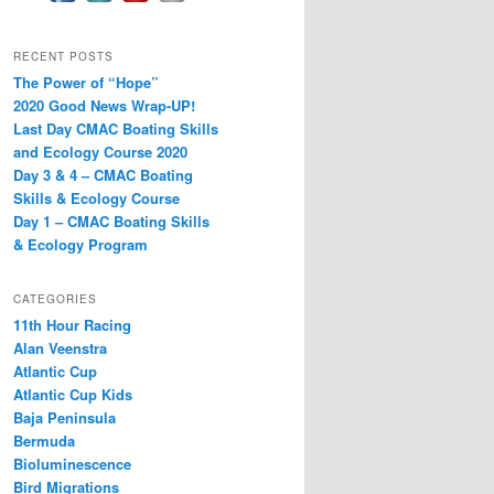
RECENT POSTS
The Power of “Hope”
2020 Good News Wrap-UP!
Last Day CMAC Boating Skills
and Ecology Course 2020
Day 3 & 4 – CMAC Boating
Skills & Ecology Course
Day 1 – CMAC Boating Skills
& Ecology Program
CATEGORIES
11th Hour Racing
Alan Veenstra
Atlantic Cup
Atlantic Cup Kids
Baja Peninsula
Bermuda
Bioluminescence
Bird Migrations