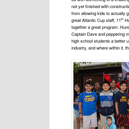
not yet
finished with constructi
from allowing kids to actually g
great Atlantic Cup staff, 11
Ho
th
together a great program. Hun
Captain Dave and peppering m
high school students a better 
industry, and where
within it,
th