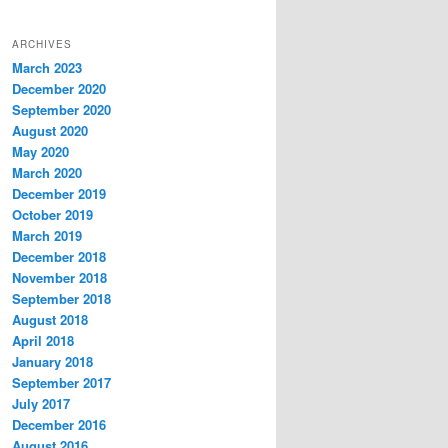
ARCHIVES
March 2023
December 2020
September 2020
August 2020
May 2020
March 2020
December 2019
October 2019
March 2019
December 2018
November 2018
September 2018
August 2018
April 2018
January 2018
September 2017
July 2017
December 2016
August 2016