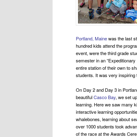
Portland, Maine
was the last s
hundred kids attend the progra
event,
were the third grade st
semester in an “Expeditionary 
entire
station of their own to s
students. It was very inspiring
On Day 2 and Day 3 in Portlan
beautiful
Casco Bay
, we set up
learning.
Here we saw many kid
interactive learning opportuniti
whalebones, learning about s
over 1000 students took advan
of the race at the Awards Cer