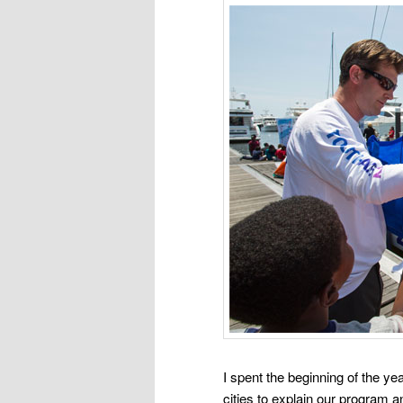
I spent the beginning of the y
cities to explain our program an