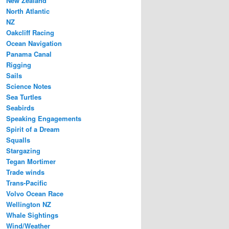
New Zealand
North Atlantic
NZ
Oakcliff Racing
Ocean Navigation
Panama Canal
Rigging
Sails
Science Notes
Sea Turtles
Seabirds
Speaking Engagements
Spirit of a Dream
Squalls
Stargazing
Tegan Mortimer
Trade winds
Trans-Pacific
Volvo Ocean Race
Wellington NZ
Whale Sightings
Wind/Weather