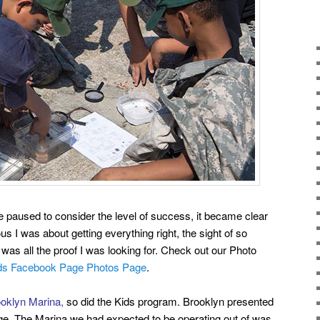
paused to consider the level of success, it became clear
s I was about getting everything right, the sight of so
s was all the proof I was looking for. Check out our Photo
ids Facebook Page Photos Page
.
oklyn Marina,
so did the Kids program. Brooklyn presented
ge. The Marina we had expected to be operating out of was