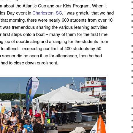
hem about the Atlantic Cup and our Kids Program. When it
Kids Day event in
Charleston, SC
, I was grateful that we had
 that morning, there were
nearly 600 students from over 10
 It was tremendous
sharing the various learning activities
 first steps onto a boat – many of them for the first time
 job of coordinating and arranging for the students from
to attend – exceeding our limit of 400 students by 50
o sooner did he open it up for attendance, then he had
had to close down enrollment.