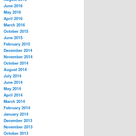
June 2016
May 2016
April 2016
March 2016
October 2015
June 2015
February 2015
December 2014
November 2014
October 2014
August 2014
July 2014
June 2014
May 2014
April 2014
March 2014
February 2014
January 2014
December 2013
November 2013
October 2013