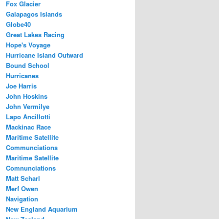
Fox Glacier
Galapagos Islands
Globe40
Great Lakes Racing
Hope's Voyage
Hurricane Island Outward
Bound School
Hurricanes
Joe Harris
John Hoskins
John Vermilye
Lapo Ancillotti
Mackinac Race
Maritime Satellite
Communciations
Maritime Satellite
Comnunciations
Matt Scharl
Merf Owen
Navigation
New England Aquarium