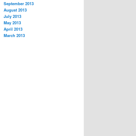
September 2013
August 2013
July 2013
May 2013
April 2013
March 2013