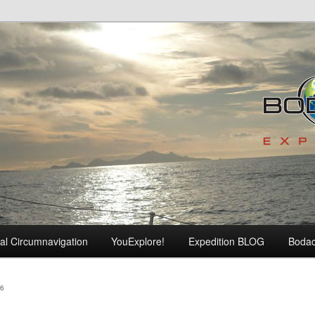
al Circumnavigation
YouExplore!
Expedition BLOG
Boda
6