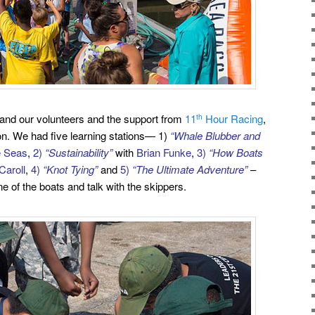
 and our volunteers and the support from
11
Hour Racing
,
th
on. We had five learning stations— 1)
“Whale Blubber and
he Seas
,
2)
“Sustainability”
with
Brian Funke
,
3)
“How Boats
Caroll
,
4)
“Knot Tying”
and
5)
“The Ultimate Adventure”
–
ne of the
boats and talk with the skippers.