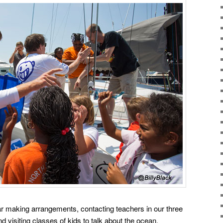
ear making arrangements, contacting teachers in our three
d visiting classes of kids to talk about the ocean,