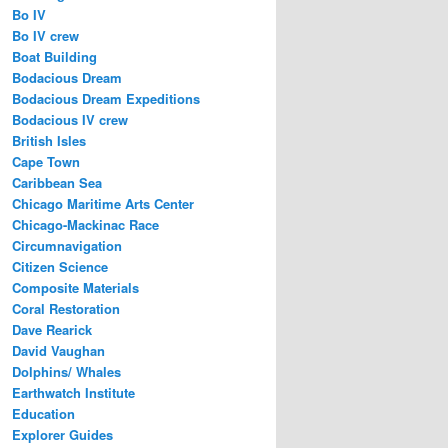
Bo IV
Bo IV crew
Boat Building
Bodacious Dream
Bodacious Dream Expeditions
Bodacious IV crew
British Isles
Cape Town
Caribbean Sea
Chicago Maritime Arts Center
Chicago-Mackinac Race
Circumnavigation
Citizen Science
Composite Materials
Coral Restoration
Dave Rearick
David Vaughan
Dolphins/ Whales
Earthwatch Institute
Education
Explorer Guides