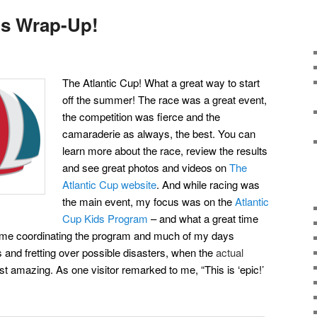
ds Wrap-Up!
The Atlantic Cup! What a great way to start
off the summer! The race was a great event,
the competition was fierce and the
camaraderie as always, the best. You can
learn more about the race, review the results
and see great photos and videos on
The
Atlantic Cup website
. And while racing was
the
main event, my focus was on the
Atlantic
Cup Kids Program
– and what a great time
 time coordinating the program and much of my days
 and fretting over possible disasters, when the
actual
t amazing. As one visitor remarked to me, “This is ‘epic!’