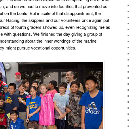
on, and so we had to move into facilities that prevented us
et on the boats. But in spite of that disappointment, the
ur Racing, the skippers and our
volunteers once again put
dreds of fourth graders showed up, even recognizing me as
e with questions.
We finished the day giving a group of
understanding about the inner workings of the marine
ey might pursue vocational opportunities.