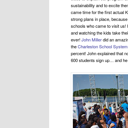
sustainability and to excite t
came time for the first actual 
strong plans in place, because
schools who came to visit us!
and watching the kids take their
ever!
John Miller
did an amazing
the
Charleston School System
percent! John explained that n
600
students sign up… and he 