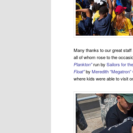
Many thanks to our great staff
all of whom rose to the occasi
Plankton”
run by
Sailors for t
Float”
by
Meredith “Megatron” 
where kids were able to visit o