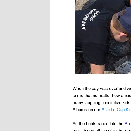
When the day was over and we 
to me that no matter how anxiou
many
laughing, inquisitive kid
Albums on our
Atlantic Cup K
As the boats raced into the
Bro
us with something of a challen