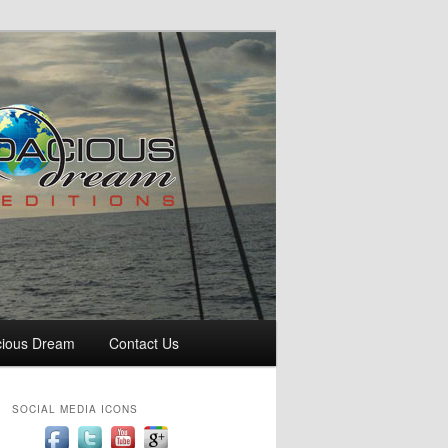
cious Dream
Contact Us
SOCIAL MEDIA ICONS