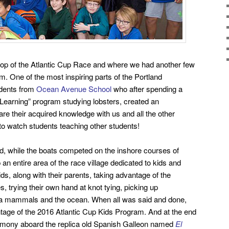
top of the Atlantic Cup Race and where we had another few
m. One of the most inspiring parts of the Portland
udents from
Ocean Avenue School
who after spending a
Learning” program studying lobsters, created an
hare their acquired knowledge with us and all the other
 to watch students teaching other students!
d, while the boats competed on the inshore courses of
 an entire area of the race village dedicated to kids and
s, along with
their parents, taking advantage of the
es, trying their own hand at knot tying, picking up
ea mammals and the ocean.
When all was said and done,
tage of the 2016 Atlantic Cup Kids Program. And at the end
emony aboard the replica old Spanish Galleon named
El