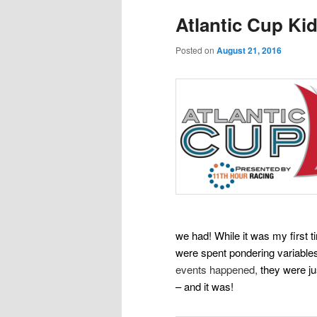
Atlantic Cup Ki
Posted on
August 21, 2016
we had! While it was my first
were spent
pondering variables
events happened,
they were jus
– and it was!