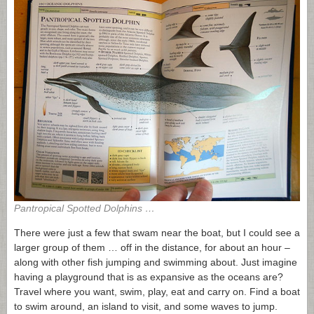
Pantropical Spotted Dolphins …
There were just a few that swam near the boat, but I could see a
larger group of them … off in the distance, for about an hour –
along with other fish jumping and swimming about. Just imagine
having a playground that is as expansive as the oceans are?
Travel where you want, swim, play, eat and carry on. Find a boat
to swim around, an island to visit, and some waves to jump.