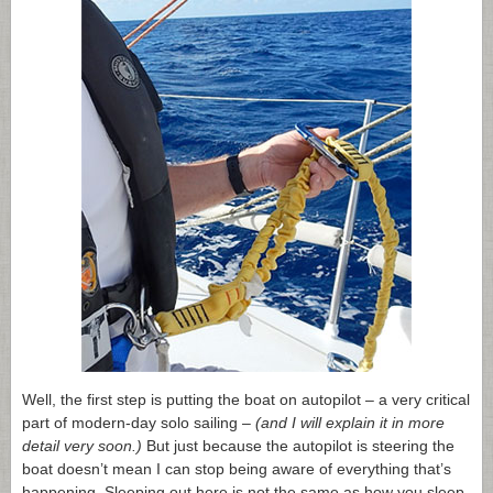
Well, the first step is putting the boat on autopilot – a very critical
part of modern-day solo sailing –
(and I will explain it in more
detail very soon.)
But just because the autopilot is steering the
boat doesn’t mean I can stop being aware of everything that’s
happening. Sleeping out here is not the same as how you sleep