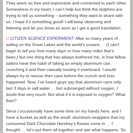
They seem so free and expressive and connected to each other.
Somewhere in my heart, I can’t help but think the dolphins are
trying to tell us something – something they want to share with
us. I hope it’s something good! I will keep observing and
listening and let you know as soon as I get a good translation.
::
CITIZEN SCIENCE EXPERIMENT:
After so many years of
sailing on the Great Lakes and the world’s oceans …
(I can’t
begin to tell you how many days or how many miles that’s
been,)
but one thing that has always bothered me, is how fellow
sailors have this habit of taking an empty aluminum can,
crunching it and then casually tossing it overboard. I would
always try to rescue then cans before the crunch and toss
happened. Now, I’ve heard guys say that aluminum cans only
last 3 days in salt water … but submerged without oxygen, I
doubt that very much. But what if it is exposed to oxygen? What
then?
Since I occasionally have some time on my hands here, and I
have a bucket as well as the small, aluminum wrappers that my
consumed Dark Chocolate Hershey’s Kisses come in … I
thought … let’s put them all together and see what happens. So,