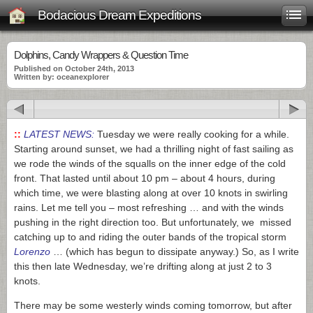
Bodacious Dream Expeditions
Dolphins, Candy Wrappers & Question Time
Published on October 24th, 2013
Written by: oceanexplorer
::
LATEST NEWS:
Tuesday we were really cooking for a while.
Starting around sunset, we had a thrilling night of fast sailing as
we rode the winds of the squalls on the inner edge of the cold
front. That lasted until about 10 pm – about 4 hours, during
which time, we were blasting along at over 10 knots in swirling
rains. Let me tell you – most refreshing … and with the winds
pushing in the right direction too. But unfortunately, we missed
catching up to and riding the outer bands of the tropical storm
Lorenzo
… (which has begun to dissipate anyway.) So, as I write
this then late Wednesday, we’re drifting along at just 2 to 3
knots.
There may be some westerly winds coming tomorrow, but after