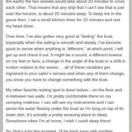
the earth) the two vessels would take about 20 minutes to cross
each other. That means that any ship that I can’t see that is just
over the horizon, is about 20 minutes away. To keep me in the
game then, I set a small kitchen timer for 15 minutes and rest
my head down.
Over time, I’ve also gotten very good at “feeling” the boat,
especially when the sailing is smooth and steady. I’ve become
quick to sense when anything is “different,” at which point, I will
get up and check it out. It might be a sound, a different breeze
on my feet or face, a change in the angle of the boat or a shift in
motion relative to the waves … all of these variables get
ingrained in your sailor’s senses and when any of them change,
you know you have to change something with the boat.
My other favorite resting spot is down below – on the floor and
in-between two walls. I’m pretty comfortable there on my
camping mattress. I can still see my instruments and I can
sense the water flowing under the boat as I’m lying on top of its
lower skin. It’s actually a pretty amazing place to sleep.
Sometimes when I’m at home, I wish I could sleep there!
So, that’s it for the moment. I’ll be back soon with another