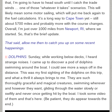
that, I’m going to have to head south until I catch the trade
winds … one of those “whatever it takes” scenarios. This will
likely mean some motor sailing, which will put me back again to
the fuel calculations. It’s a long way to
Cape Town
yet – still
about 5700 miles and probably more with the course changes.
Overall, I’m just over 1000 miles from
Newport, RI
, where we
started. So, that’s the brief update.
That said, a
llow me then to catch you up on
some recent
happenings.
::
DOLPHINS
:
Sunday, while working below decks, I heard
strange noises. I came up to discover a pod of dolphins
swimming around the boat. I could see more a ways off in the
distance. This was my first sighting of the dolphins on this trip,
and what a thrill it always brings to me. They are such
thoroughly graceful and magical creatures, swimming wherever
and however they want, gliding through the water slowly or
swiftly and never once getting hit by the boat. I took some video
of them and that’s here. (Be patient, they do appear towards the
end.)