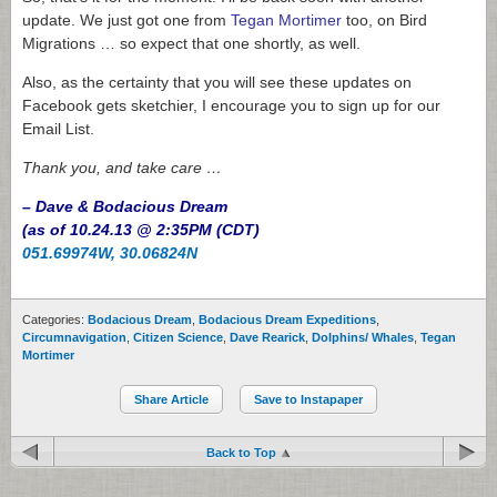
update. We just got one from
Tegan Mortimer
too, on Bird
Migrations … so expect that one shortly, as well.
Also, as the certainty that you will see these updates on
Facebook gets sketchier, I encourage you to sign up for our
Email List.
Thank you, and take care …
– Dave & Bodacious Dream
(as of 10.24.13 @ 2:35PM (CDT)
051.69974W, 30.06824N
Categories:
Bodacious Dream
,
Bodacious Dream Expeditions
,
Circumnavigation
,
Citizen Science
,
Dave Rearick
,
Dolphins/ Whales
,
Tegan
Mortimer
Share Article
Save to Instapaper
Back to Top