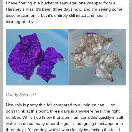
I have floating in a bucket of seawater, one wrapper from a
Hershey’s Kiss. It’s been three days now, and I’m seeing some
discoloration on it, but it’s entirely still intact and hasn’t
disintegrated yet.
Candy Science?
Now this is pretty thin foil compared to aluminum can … so I
don’t think at this point, three days is anywhere near the right
number. While I do know that aluminum corrodes quickly in salt
water as do so many other things, it’s not going to disappear in
three days. Yesterday, while I was closely inspecting the foil, I