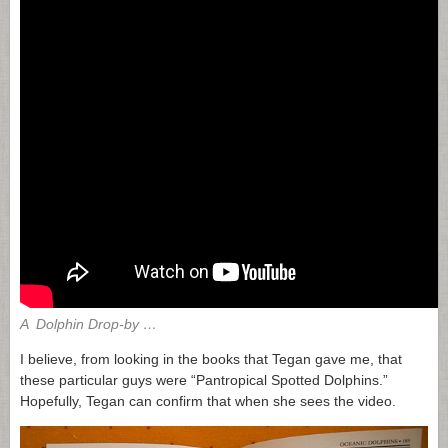
A Dolphin Drop-by …
I believe, from looking in the books that Tegan gave me, that
these particular guys were “Pantropical Spotted Dolphins.”
Hopefully, Tegan can confirm that when she sees the video.