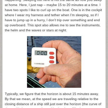
at home. Here, I just nap – maybe 15 to 20 minutes at a time. I
have two spots I like to curl up on the boat. One is in the cockpit
where I wear my harness and tether when I’m sleeping, so if I
have to jump up in a hurry, I don’t trip over something and end
up overboard. This spot also allows me to see the instruments,
the helm and the waves or stars at night.
Typically, we figure that the horizon is about 15 minutes away.
By that we mean, at the speed we are traveling relative to the
closing distance of a ship still just over the horizon (the curve of