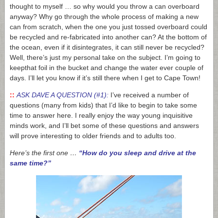
thought to myself … so why would you throw a can overboard
anyway? Why go through the whole process of making a new
can from scratch, when the one you just tossed overboard could
be recycled and re-fabricated into another can? At the bottom of
the ocean, even if it disintegrates, it can still never be recycled?
Well, there’s just my personal take on the subject. I’m going to
keepthat foil in the bucket and change the water ever couple of
days. I’ll let you know if it’s still there when I get to Cape Town!
::
ASK DAVE A QUESTION (#1):
I’ve received a number of
questions (many from kids) that I’d like to begin to take some
time to answer here. I really enjoy the way young inquisitive
minds work, and I’ll bet some of these questions and answers
will prove interesting to older friends and to adults too.
Here’s the first one …
“How do you sleep and drive at the
same time?”