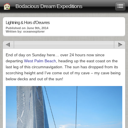
Bodacious Dream Expeditions
Lightning & Hors d’Oeuvres
Published on June 9th, 2014
Written by: oceanexplorer
End of day on Sunday here… over 24 hours now since
departing
West Palm Beach
, heading up the east coast on the
last leg of this circumnavigation. The sun has dropped from its
scorching height and I’ve come out of my cave – my cave being
below decks and out of the sun!