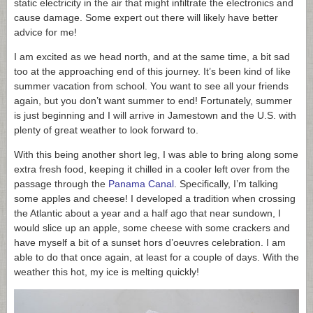
static electricity in the air that might infiltrate the electronics and
cause damage. Some expert out there will likely have better
advice for me!
I am excited as we head north, and at the same time, a bit sad
too at the approaching end of this journey. It’s been kind of like
summer vacation from school. You want to see all your friends
again, but you don’t want summer to end! Fortunately, summer
is just beginning and I will arrive in Jamestown and the U.S. with
plenty of great weather to look forward to.
With this being another short leg, I was able to bring along some
extra fresh food, keeping it chilled in a cooler left over from the
passage through the
Panama Canal
. Specifically, I’m talking
some apples and cheese! I developed a tradition when crossing
the Atlantic about a year and a half ago that near sundown, I
would slice up an apple, some cheese with some crackers and
have myself a bit of a sunset hors d’oeuvres celebration. I am
able to do that once again, at least for a couple of days. With the
weather this hot, my ice is melting quickly!