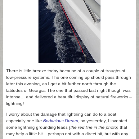
There is little breeze today because of a couple of troughs of
low-pressure systems. The one coming up should pass through
later this evening, as I get a bit further north through the
latitudes of Georgia. The one that passed last night though was
intense… and delivered a beautiful display of natural fireworks –
lightning!
I worry about the damage that lightning can do to a boat,
especially one like
Bodacious Dream
, so yesterday, I invented
some lightning grounding leads
(the red line in the photo)
that
may help a little bit – perhaps not with a direct hit, but with any