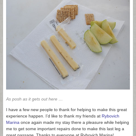
As posh as it gets out here …
I have a few new people to thank for helping to make this great
experience happen. I’d like to thank my friends at
Rybovich
Marina
once again made my stay there a pleasure while helping
me to get some important repairs done to make this last leg a
great passage. Thanks to everyone at Rybovich Marina!