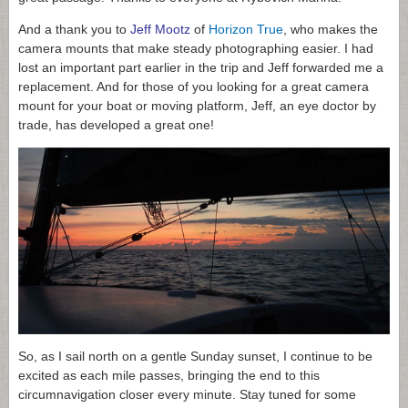
And a thank you to
Jeff Mootz
of
Horizon True
, who makes the
camera mounts that make steady photographing easier. I had
lost an important part earlier in the trip and Jeff forwarded me a
replacement. And for those of you looking for a great camera
mount for your boat or moving platform, Jeff, an eye doctor by
trade, has developed a great one!
So, as I sail north on a gentle Sunday sunset, I continue to be
excited as each mile passes, bringing the end to this
circumnavigation closer every minute. Stay tuned for some