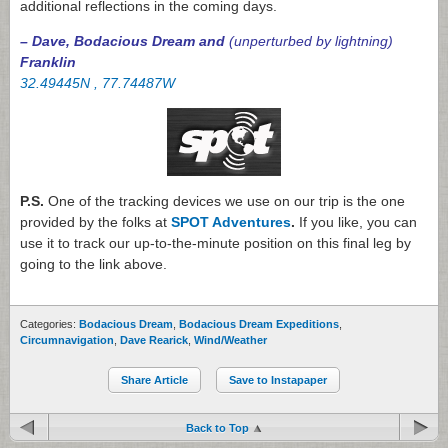
additional reflections in the coming days.
– Dave, Bodacious Dream and
(unperturbed by lightning)
Franklin
32.49445N , 77.74487W
P.S.
One of the tracking devices we use on our trip is the one
provided by the folks at
SPOT Adventures
.
If you like, you can
use it to track our up-to-the-minute position on this final leg by
going to the link above.
Categories:
Bodacious Dream
,
Bodacious Dream Expeditions
,
Circumnavigation
,
Dave Rearick
,
Wind/Weather
Share Article
Save to Instapaper
Back to Top