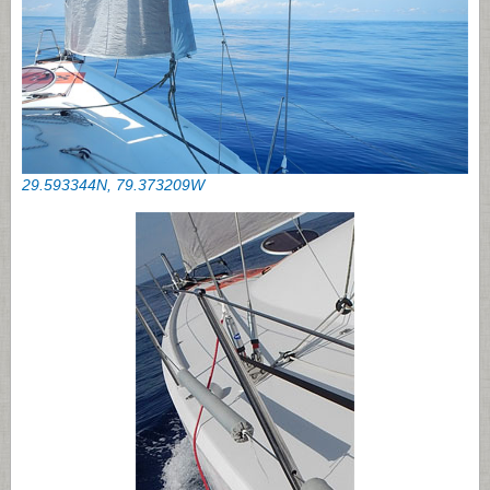
29.593344N, 79.373209W