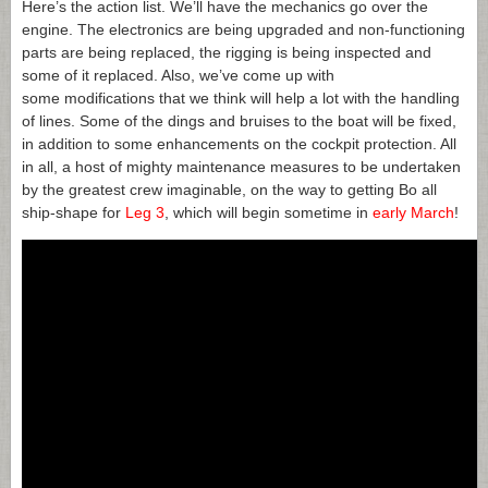
Here’s the action list. We’ll have the mechanics go over the
engine. The electronics are being upgraded and non-functioning
parts are being replaced, the rigging is being inspected and
some of it replaced. Also, we’ve come up with
some modifications that we think will help a lot with the handling
of lines. Some of the dings and bruises to the boat will be fixed,
in addition to some enhancements on the cockpit protection. All
in all, a host of mighty maintenance measures to be undertaken
by the greatest crew imaginable, on the way to getting Bo all
ship-shape for
Leg 3
, which will begin sometime in
early March
!