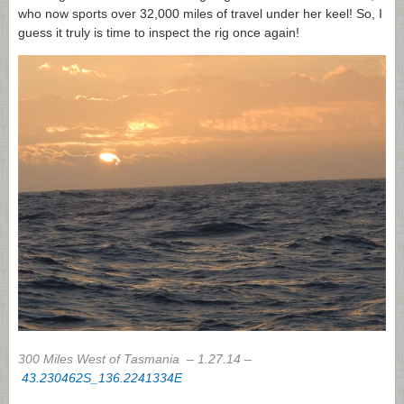
who now sports over 32,000 miles of travel under her keel! So, I
guess it truly is time to inspect the rig once again!
300 Miles West of Tasmania – 1.27.14 –
43.230462S_136.2241334E