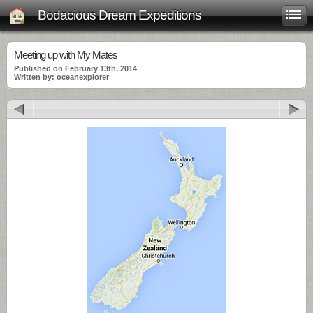
Bodacious Dream Expeditions
Meeting up with My Mates
Published on February 13th, 2014
Written by: oceanexplorer