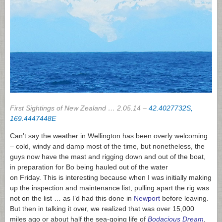
First Sightings of New Zealand … 2.05.14 –
42.4027732S,
169.4447448E
Can’t say the weather in Wellington has been overly welcoming
– cold, windy and damp most of the time, but nonetheless, the
guys now have the mast and rigging down and out of the boat,
in preparation for Bo being hauled out of the water
on Friday. This is interesting because when I was initially making
up the inspection and maintenance list, pulling apart the rig was
not on the list … as I’d had this done in
Newport
before leaving.
But then in talking it over, we realized that was over 15,000
miles ago or about half the sea-going life of
Bodacious Dream
,