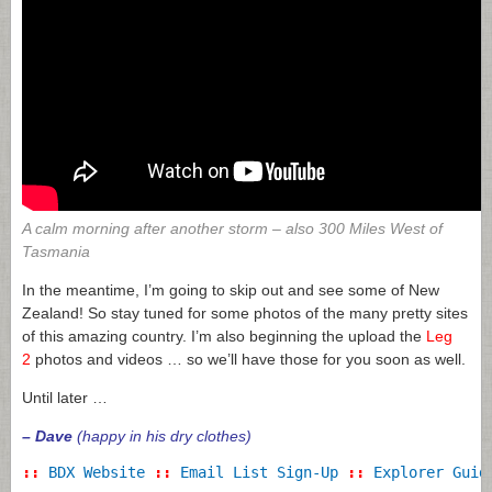
A calm morning after another storm – a
lso 300 Miles West of
Tasmania
In the meantime, I’m going to skip out and see some of New
Zealand! So stay tuned for some photos of the many pretty sites
of this amazing country. I’m also beginning the upload the
Leg
2
photos and videos … so we’ll have those for you soon as well.
Until later …
– Dave
(happy in his dry clothes)
::
BDX Website
::
Email List Sign-Up
::
Explorer Guid