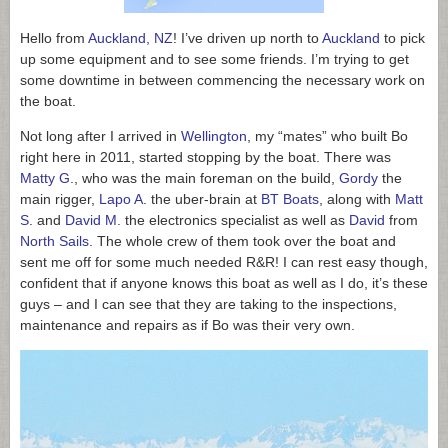
Hello from
Auckland, NZ
! I’ve driven up north to
Auckland
to pick
up some equipment and to see some friends. I’m trying to get
some downtime in between commencing the necessary work on
the boat.
Not long after I arrived in
Wellington
, my “mates” who built Bo
right here in 2011, started stopping by the boat. There was
Matty G
., who was the main foreman on the build,
Gordy
the
main rigger,
Lapo A
. the uber-brain at
BT Boats
, along with
Matt
S
. and
David M.
the electronics specialist as well as
David
from
North Sails
. The whole crew of them took over the boat and
sent me off for some much needed R&R! I can rest easy though,
confident that if anyone knows this boat as well as I do, it’s these
guys – and I can see that they are taking to the inspections,
maintenance and repairs as if Bo was their very own.