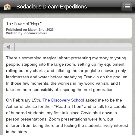
Bodacious Dream Expeditions
The Power of “Hope”
Published on March 2nd, 2023
Written by: oceanexplorer
There’s something magical about presenting my story to young
people, stepping into the large room, setting up my equipment,
rolling out my charts, and inflating the large globe showing only
landmasses and water before steadying Franklin on the podium.
In those few moments, the worries in my world vanish, and I
take on the responsibility of inspiring the next generation.
On February 15th,
The Discovery School
asked me to be the
Author of choice for their “Read-a-Thon” and to talk to a couple
of hundred students; my first talk since Covid shut down in-
person presentations. Zoom presentations were fun, but
different from being there and feeling the students’ lively interest
in the story.