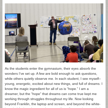
As the students enter the gymnasium, their eyes absorb the
wonders I’ve set up. A few are bold enough to ask questions,
while others quietly observe me. In each student, I see myself–
young, energetic, excited about new things, and full of dreams. I
know the magic ingredient for all of us is “hope.” I am a
dreamer, but the “hope” that dreams can come true kept me
working through struggles throughout my life. Now looking
beyond Franklin, the laptop and screen, and beyond the white-