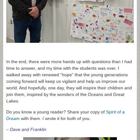
In the end, there were more hands up with questions than I had
time to answer, and my time with the students was over. I
walked away with renewed “hope” that the young generations
coming forward will keep us vigilant and help us improve our
world. And hopefully, one day, they will inspire their children and
join them, inspired by the wonders of the Oceans and Great
Lakes.
Do you know a young reader? Share your copy of
Spirit of a
Dream
with them. I wrote it for both of you.
– Dave and Franklin