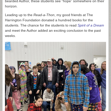
bearded Author, these students see “hope” somewhere on their
horizon.
Leading up to the
Read-a-Thon
, my good friends at The
Harrington Foundation donated a hundred books for the
students. The chance for the students to read
Spirit of a Dream
and meet the Author added an exciting conclusion to the past
weeks.