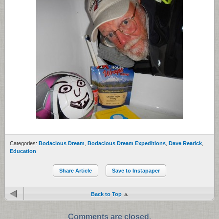
Categories:
Bodacious Dream
,
Bodacious Dream Expeditions
,
Dave Rearick
,
Education
Share Article
Save to Instapaper
Back to Top
Comments are closed.