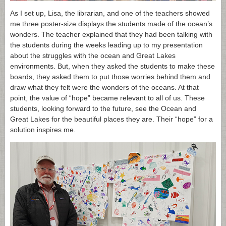
As I set up, Lisa, the librarian, and one of the teachers showed
me three poster-size displays the students made of the ocean’s
wonders. The teacher explained that they had been talking with
the students during the weeks leading up to my presentation
about the struggles with the ocean and Great Lakes
environments. But, when they asked the students to make these
boards, they asked them to put those worries behind them and
draw what they felt were the wonders of the oceans. At that
point, the value of “hope” became relevant to all of us. These
students, looking forward to the future, see the Ocean and
Great Lakes for the beautiful places they are. Their “hope” for a
solution inspires me.