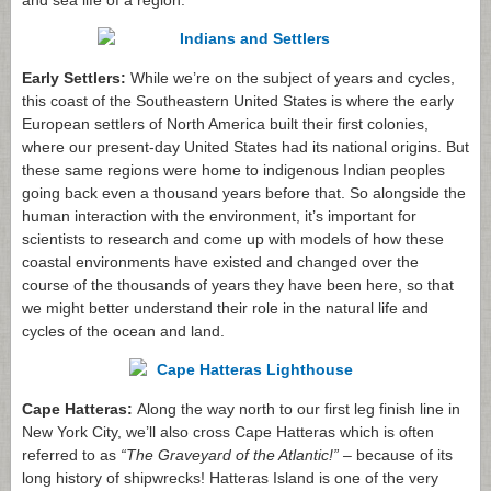
and sea life of a region.
Early Settlers:
While we’re on the subject of years and cycles,
this coast of the Southeastern United States is where the early
European settlers of North America built their first colonies,
where our present-day United States had its national origins. But
these same regions were home to indigenous Indian peoples
going back even a thousand years before that. So alongside the
human interaction with the environment, it’s important for
scientists to research and come up with models of how these
coastal environments have existed and changed over the
course of the thousands of years they have been here, so that
we might better understand their role in the natural life and
cycles of the ocean and land.
Cape Hatteras:
Along the way north to our first leg finish line in
New York City, we’ll also cross Cape Hatteras which is often
referred to as
“The Graveyard of the Atlantic!”
– because of its
long history of shipwrecks! Hatteras Island is one of the very