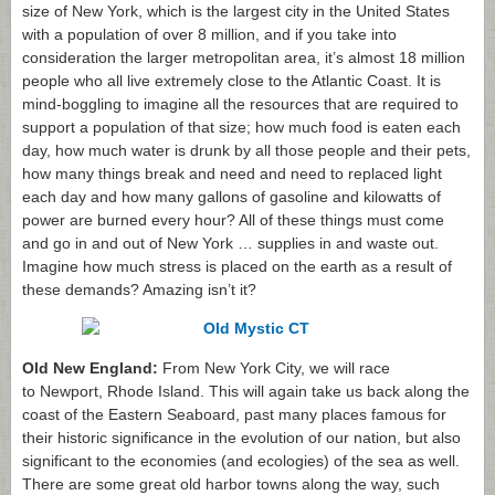
size of New York, which is the largest city in the United States
with a population of over 8 million, and if you take into
consideration the larger metropolitan area, it’s almost 18 million
people who all live extremely close to the Atlantic Coast. It is
mind-boggling to imagine all the resources that are required to
support a population of that size; how much food is eaten each
day, how much water is drunk by all those people and their pets,
how many things break and need and need to replaced light
each day and how many gallons of gasoline and kilowatts of
power are burned every hour? All of these things must come
and go in and out of New York … supplies in and waste out.
Imagine how much stress is placed on the earth as a result of
these demands? Amazing isn’t it?
Old New England:
From New York City, we will race
to Newport, Rhode Island. This will again take us back along the
coast of the Eastern Seaboard, past many places famous for
their historic significance in the evolution of our nation, but also
significant to the economies (and ecologies) of the sea as well.
There are some great old harbor towns along the way, such