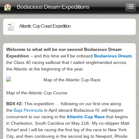
Bodacious Dream Expeditions
Atlantic Cup Coast Expedition
Welcome to what will be our second Bodacious Dream
Expedition
– and this time we’ll be onboard
Bodacious Dream
,
the Class 40 racing sailboat that I sailed singlehanded across
the Atlantic at the beginning of the year.
Map of the Atlantic Cup Course
BDX #2:
This expedition … following on our first one along
the
Baja Peninsula
in April aboard Bodacious IV, will happen
concurrent to our racing in the
Atlantic Cup Race
that begins
in Charleston, South Carolina on May 11th. My co-skipper Matt
Scharl and I will be racing the first leg of the race to New York
City, and then continuing in the second leg to Newport, Rhode