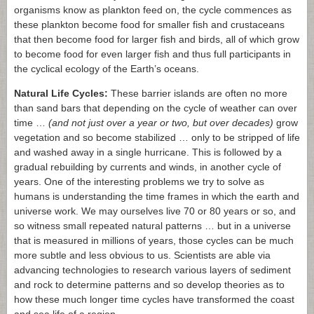
organisms know as plankton feed on, the cycle commences as
these plankton become food for smaller fish and crustaceans
that then become food for larger fish and birds, all of which grow
to become food for even larger fish and thus full participants in
the cyclical ecology of the Earth’s oceans.
Natural Life Cycles:
These barrier islands are often no more
than sand bars that depending on the cycle of weather can over
time …
(and not just over a year or two, but over decades)
grow
vegetation and so become stabilized … only to be stripped of life
and washed away in a single hurricane. This is followed by a
gradual rebuilding by currents and winds, in another cycle of
years. One of the interesting problems we try to solve as
humans is understanding the time frames in which the earth and
universe work. We may ourselves live 70 or 80 years or so, and
so witness small repeated natural patterns … but in a universe
that is measured in millions of years, those cycles can be much
more subtle and less obvious to us. Scientists are able via
advancing technologies to research various layers of sediment
and rock to determine patterns and so develop theories as to
how these much longer time cycles have transformed the coast