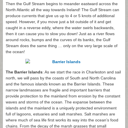
Then the Gulf Stream begins to meander eastward across the
North Atlantic all the way towards Ireland! The Gulf Stream can
produce currents that give us up to 4 or 5 knots of additional
speed. However, if you move just a bit outside of it and get
caught in a reverse eddy, where the water swirls backwards,
then it can cause you to slow you down! Just as a river flows
around rocks, bumps and the curves of its banks, the Gulf
Stream does the same thing … only on the very large scale of
the ocean!
The Barrier Islands
: As we start the race in Charleston and sail
north, we will pass by the coasts of South and North Carolina
and the famous islands known as the Barrier Islands. These
narrow landmasses are fragile and important barriers that
provide protection to the mainland from erosion by the constant
waves and storms of the ocean. The expanse between the
islands and the mainland is a uniquely protected environment
full of lagoons, estuaries and salt marshes. Salt marshes are
where much of sea life first works its way into the ocean’s food
chains. From the decay of the marsh grasses that small