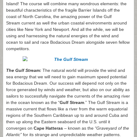
Island! The course will combine many wondrous elements: the
beautiful characteristics of the fragile Barrier Islands off the
coast of North Carolina, the amazing power of the Gulf
Stream current as well the urban coastal environments around
cities like New York and Newport. And all the while, we will be
using and harnessing the natural energies of the wind and
ocean to sail and race Bodacious Dream alongside seven fellow
competitors.
The Gulf Stream:
The natural world will provide the wind and
sea energy that we will need to gain maximum speed potential
for Bodacious Dream. Our success will depend not only on the
force generated by winds and weather, but also on our ability as
sailors to successfully navigate the currents of the amazing river
in the ocean known as the “
Gulf Stream
.” The Gulf Stream is a
massive current that flows like a river from the warm equatorial
regions of the Southern Caribbean up to and around Cuba and
then up along the Eastern seaboard of the U.S. until it
converges on
Cape Hatteras
– known as the
“Graveyard of the
Atlantic”
for its strange and unpredictable weather patterns.