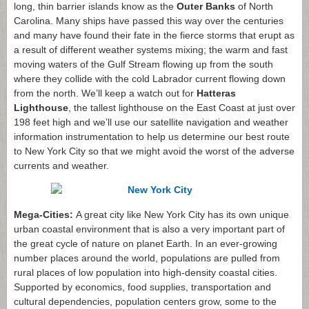
long, thin barrier islands know as the
Outer Banks
of North
Carolina. Many ships have passed this way over the centuries
and many have found their fate in the fierce storms that erupt as
a result of different weather systems mixing; the warm and fast
moving waters of the Gulf Stream flowing up from the south
where they collide with the cold Labrador current flowing down
from the north. We’ll keep a watch out for
Hatteras
Lighthouse
, the tallest lighthouse on the East Coast at just over
198 feet high and we’ll use our satellite navigation and weather
information instrumentation to help us determine our best route
to New York City so that we might avoid the worst of the adverse
currents and weather.
Mega-Cities:
A great city like New York City has its own unique
urban coastal environment that is also a very important part of
the great cycle of nature on planet Earth. In an ever-growing
number places around the world, populations are pulled from
rural places of low population into high-density coastal cities.
Supported by economics, food supplies, transportation and
cultural dependencies, population centers grow, some to the