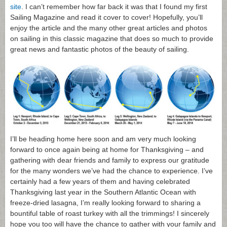
site
. I can’t remember how far back it was that I found my first
Sailing Magazine and read it cover to cover! Hopefully, you’ll
enjoy the article and the many other great articles and photos
on sailing in this classic magazine that does so much to provide
great news and fantastic photos of the beauty of sailing.
I’ll be heading home here soon and am very much looking
forward to once again being at home for Thanksgiving – and
gathering with dear friends and family to express our gratitude
for the many wonders we’ve had the chance to experience. I’ve
certainly had a few years of them and having celebrated
Thanksgiving last year in the Southern Atlantic Ocean with
freeze-dried lasagna, I’m really looking forward to sharing a
bountiful table of roast turkey with all the trimmings! I sincerely
hope you too will have the chance to gather with your family and