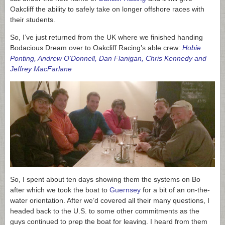
Oakcliff the ability to safely take on longer offshore races with
their students.
So, I’ve just returned from the UK where we finished handing
Bodacious Dream over to Oakcliff Racing’s able crew:
Hobie
Ponting, Andrew O’Donnell, Dan Flanigan, Chris Kennedy and
Jeffrey MacFarlane
So, I spent about ten days showing them the systems on Bo
after which we took the boat to
Guernsey
for a bit of an on-the-
water orientation. After we’d covered all their many questions, I
headed back to the U.S. to some other commitments as the
guys continued to prep the boat for leaving. I heard from them