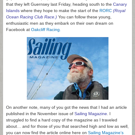
that they left Guernsey last Friday, heading south to the
Canary
Islands
where they hope to make the start of the
RORC
(Royal
Ocean Racing Club Race.)
You can follow these young,
enthusiastic men as they embark on their own dream on
Facebook at
Oakcliff Racing
.
On another note, many of you got the news that I had an article
published in the November issue of
Sailing Magazine
. I
struggled to find a hard copy of the magazine as I traveled
about… and for those of you that searched high and low as well,
you can now find the article online here on
Sailing Magazine’s