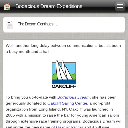
Bodacious Dream Expeditions
The Dream Continues …
Well, another long delay between communications, but it’s been
a busy month and a half.
To bring you up-to-date with
Bodacious Dream
, she has been
generously donated to
Oakcliff Sailing Center
, a non-profit
organization from Long Island, NY. Oakcliff was launched in
2005 with a mission to raise the bar for young American sailors
through extensive race training programs. Bodacious Dream will
sail under the new name of
Oakcliff Racing
and it will give