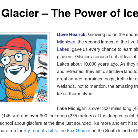
 Glacier – The Power of Ice
Dave Rearick:
Growing up on the shore
Michigan
, the second largest of the five
Lakes
, gave us every chance to learn a
glaciers. Glaciers scoured out all five of
Lakes about 10,000 years ago. As they 
and retreated, they left distinctive land f
great carved moraines, bogs, kettle lak
wetlands, not to mention, the amazing f
lakes themselves.
Lake Michigan is over 300 miles long (4
 (145 km) and over 900 feet deep (275 meters) at the deepest point. 
 school about glaciers at the time just sounded like more ancient histo
repare me for
my recent visit to the Fox Glacier
on the South Island of