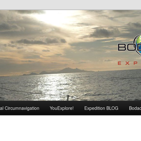
al Circumnavigation
YouExplore!
Expedition BLOG
Boda