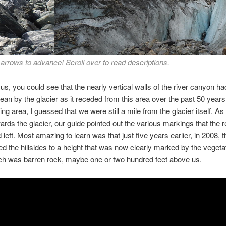
wn to the river through the melting glacier. Notice in the photos the b
 arrows to advance! Scroll over to read descriptions.
then vegetation above it that marks from about 2008, how high the gl
was at that time.
 us, you could see that the nearly vertical walls of the river canyon h
ean by the glacier as it receded from this area over the past 50 years
ing area, I guessed that we were still a mile from the glacier itself. A
wards the glacier, our guide pointed out the various markings that the 
 left. Most amazing to learn was that just five years earlier, in 2008, t
d the hillsides to a height that was now clearly marked by the vegetat
ch was barren rock, maybe one or two hundred feet above us.