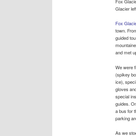
Fox Glacie
Glacier le
Fox Glaci
town. From
guided tou
mountainee
and met up
We were fi
(spikey bo
ice), spec
gloves and
special in
guides. On
a bus for t
parking are
As we stoo