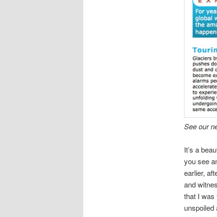
See our n
It’s a bea
you see an
earlier, a
and witnes
that I was
unspoiled 