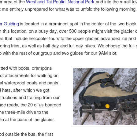
r area of the
Westland Tai Poutini National Park
and into the small to
ft me entirely unprepared for what was to unfold the following morning.
er Guiding
is located in a prominent spot in the center of the two-block
 this location, on a busy day, over 500 people might visit the glacier 
rs that include helicopter tours to the upper glacier, advanced ice and
ring trips, as well as half-day and full-day hikes. We choose the full-
 with the rest of our group and two guides for our 9AM slot.
tted with boots, crampons
ot attachments for walking on
ial waterproof coats and pants,
 hats, after which we got
structions and training from our
ce ready, the 20 of us boarded
he three-mile drive to the
a at the base of the glacier.
d outside the bus, the first