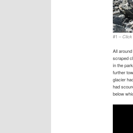
#1 –
Looking do
Click
rock and 
All around
scraped cl
in the park
further to
glacier had
had scoure
below whi