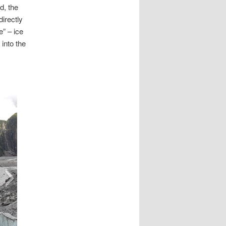
d, the
irectly
e” – ice
 into the