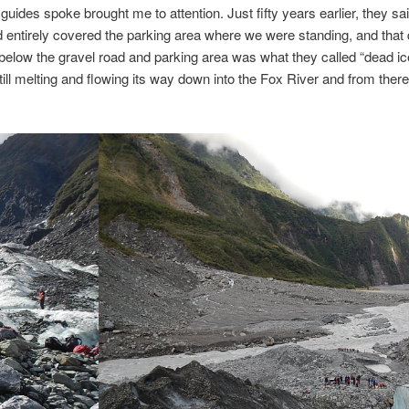
guides spoke brought me to attention. Just fifty years earlier, they sai
d entirely covered the parking area where we were standing, and that d
below the gravel road and parking area was what they called “dead ic
till melting and flowing its way down into the Fox River and from there