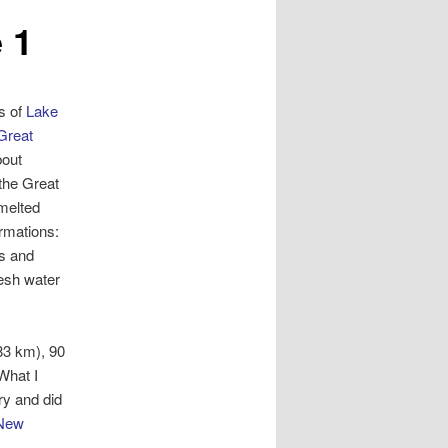
 1
s of
Lake
Great
bout
 the Great
melted
ormations:
es and
resh water
83 km), 90
What I
ry and did
New