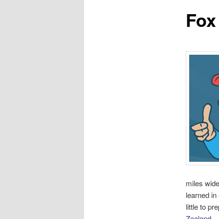
Fox
miles wide
learned in
little to p
Zealand
.