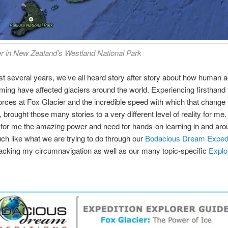
r in New Zealand’s Westland National Park
st several years, we’ve all heard story after story about how human a
ming have affected glaciers around the world. Experiencing firsthand 
rces at Fox Glacier and the incredible speed with which that change 
brought those many stories to a very different level of reality for me. 
 for me the amazing power and need for hands-on learning in and aro
ch like what we are trying to do through our
Bodacious Dream Expedi
acking my circumnavigation as well as our many topic-specific
Explo