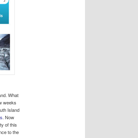
land. What
few weeks
uth Island
ps
. Now
y of this
nce to the