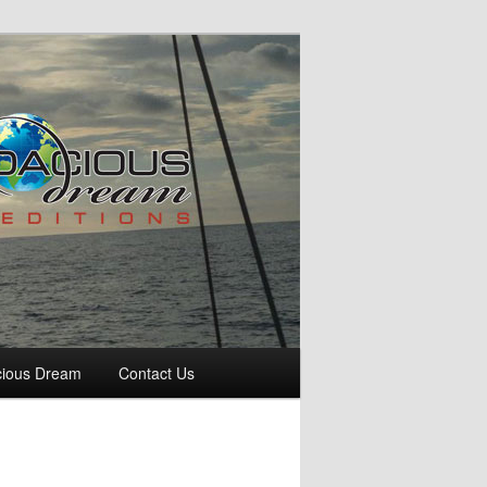
cious Dream
Contact Us