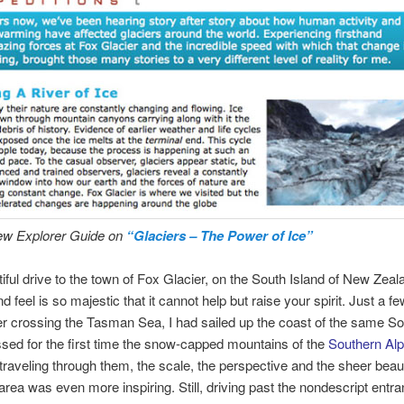
ew Explorer Guide on
“Glaciers – The Power of Ice”
utiful drive to the town of Fox Glacier, on the South Island of New Zea
d feel is so majestic that it cannot help but raise your spirit. Just a 
fter crossing the Tasman Sea, I had sailed up the coast of the same So
sed for the first time the snow-capped mountains of the
Southern Al
 traveling through them, the scale, the perspective and the sheer beaut
area was even more inspiring. Still, driving past the nondescript entra