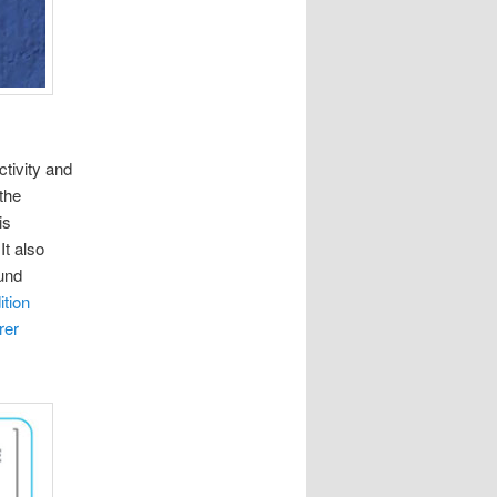
ctivity and
the
is
It also
und
tion
rer