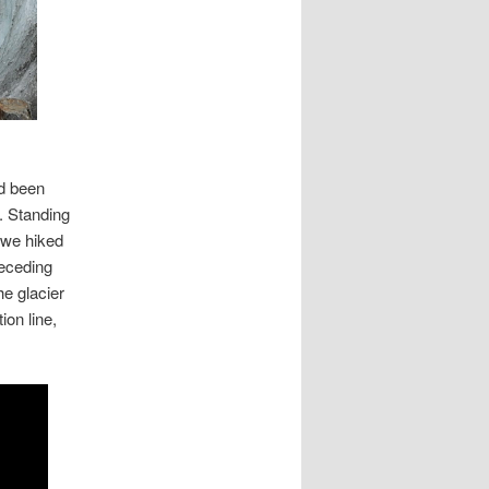
arren
acier
ad been
. Standing
s we hiked
receding
he glacier
ion line,