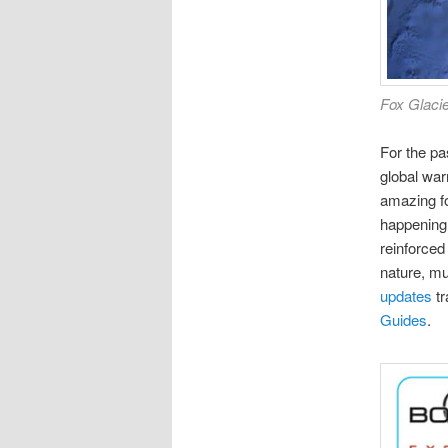
Fox Glacie
For the pa
global war
amazing fo
happening, 
reinforced
nature, mu
updates
tr
Guides
.