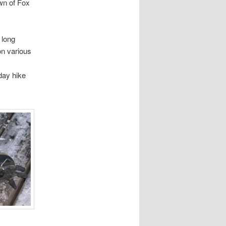
wn of Fox
 long
on various
day hike