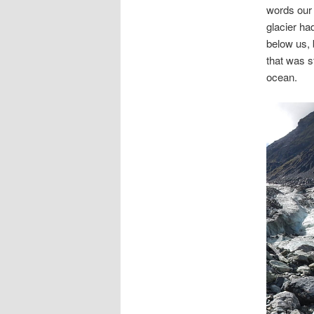
words our 
glacier ha
below us, 
that was s
ocean.