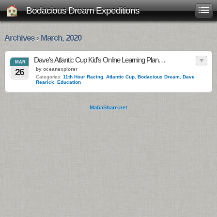
Bodacious Dream Expeditions
Archives › March, 2020
Dave’s Atlantic Cup Kid’s Online Learning Plan…
MAR
by oceanexplorer
26
Categories:
11th Hour Racing
,
Atlantic Cup
,
Bodacious Dream
,
Dave
Rearick
,
Education
MafiaShare.net