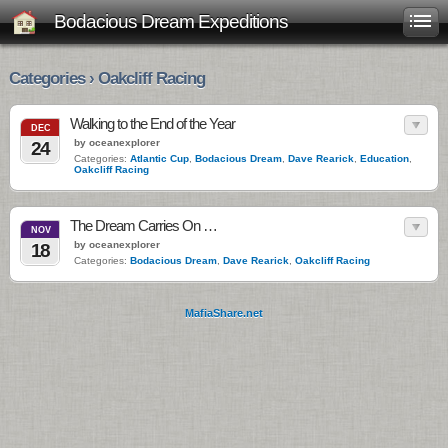
Bodacious Dream Expeditions
Categories › Oakcliff Racing
Walking to the End of the Year
DEC
by oceanexplorer
24
Categories:
Atlantic Cup
,
Bodacious Dream
,
Dave Rearick
,
Education
,
Oakcliff Racing
The Dream Carries On …
NOV
by oceanexplorer
18
Categories:
Bodacious Dream
,
Dave Rearick
,
Oakcliff Racing
MafiaShare.net