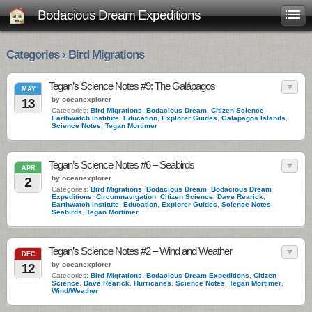
Bodacious Dream Expeditions
Categories › Bird Migrations
Tegan’s Science Notes #9: The Galápagos
MAY
by oceanexplorer
13
Categories:
Bird Migrations
,
Bodacious Dream
,
Citizen Science
,
Earthwatch Institute
,
Education
,
Explorer Guides
,
Galapagos Islands
,
Science Notes
,
Tegan Mortimer
Tegan’s Science Notes #6 – Seabirds
APR
by oceanexplorer
2
Categories:
Bird Migrations
,
Bodacious Dream
,
Bodacious Dream
Expeditions
,
Circumnavigation
,
Citizen Science
,
Dave Rearick
,
Earthwatch Institute
,
Education
,
Explorer Guides
,
Science Notes
,
Seabirds
,
Tegan Mortimer
Tegan’s Science Notes #2 – Wind and Weather
DEC
by oceanexplorer
12
Categories:
Bird Migrations
,
Bodacious Dream Expeditions
,
Citizen
Science
,
Dave Rearick
,
Hurricanes
,
Science Notes
,
Tegan Mortimer
,
Wind/Weather