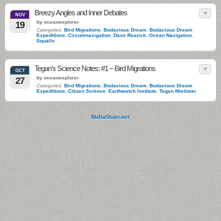
Breezy Angles and Inner Debates
NOV
by oceanexplorer
19
Categories:
Bird Migrations
,
Bodacious Dream
,
Bodacious Dream
Expeditions
,
Circumnavigation
,
Dave Rearick
,
Ocean Navigation
,
Squalls
Tegan’s Science Notes: #1 – Bird Migrations
OCT
by oceanexplorer
27
Categories:
Bird Migrations
,
Bodacious Dream
,
Bodacious Dream
Expeditions
,
Citizen Science
,
Earthwatch Institute
,
Tegan Mortimer
MafiaShare.net