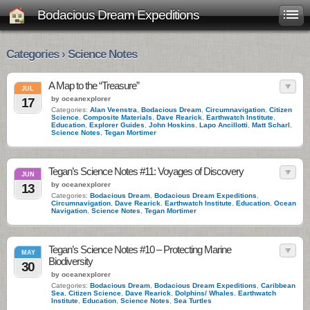
Bodacious Dream Expeditions
Categories › Science Notes
A Map to the “Treasure”
JUL
by oceanexplorer
17
Categories:
Alan Veenstra
,
Bodacious Dream
,
Circumnavigation
,
Citizen
Science
,
Composite Materials
,
Dave Rearick
,
Earthwatch Institute
,
Education
,
Explorer Guides
,
John Hoskins
,
Lapo Ancillotti
,
Matt Scharl
,
Science Notes
,
Tegan Mortimer
Tegan’s Science Notes #11: Voyages of Discovery
JUN
by oceanexplorer
13
Categories:
Bodacious Dream
,
Bodacious Dream Expeditions
,
Circumnavigation
,
Dave Rearick
,
Earthwatch Institute
,
Education
,
Ocean
Navigation
,
Science Notes
,
Tegan Mortimer
Tegan’s Science Notes #10 – Protecting Marine
MAY
Biodiversity
30
by oceanexplorer
Categories:
Bodacious Dream
,
Bodacious Dream Expeditions
,
Caribbean
Sea
,
Citizen Science
,
Dave Rearick
,
Dolphins/ Whales
,
Earthwatch
Institute
,
Education
,
Science Notes
,
Sea Turtles