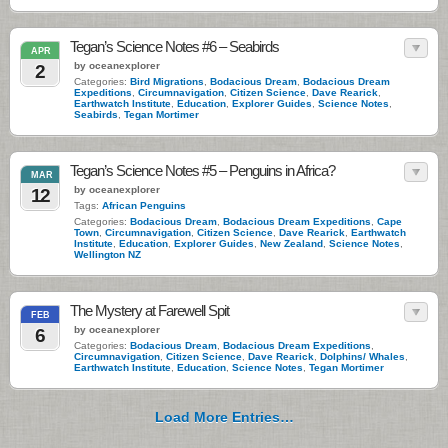
Tegan’s Science Notes #6 – Seabirds
APR
by oceanexplorer
2
Categories:
Bird Migrations
,
Bodacious Dream
,
Bodacious Dream
Expeditions
,
Circumnavigation
,
Citizen Science
,
Dave Rearick
,
Earthwatch Institute
,
Education
,
Explorer Guides
,
Science Notes
,
Seabirds
,
Tegan Mortimer
Tegan’s Science Notes #5 – Penguins in Africa?
MAR
by oceanexplorer
12
Tags:
African Penguins
Categories:
Bodacious Dream
,
Bodacious Dream Expeditions
,
Cape
Town
,
Circumnavigation
,
Citizen Science
,
Dave Rearick
,
Earthwatch
Institute
,
Education
,
Explorer Guides
,
New Zealand
,
Science Notes
,
Wellington NZ
The Mystery at Farewell Spit
FEB
by oceanexplorer
6
Categories:
Bodacious Dream
,
Bodacious Dream Expeditions
,
Circumnavigation
,
Citizen Science
,
Dave Rearick
,
Dolphins/ Whales
,
Earthwatch Institute
,
Education
,
Science Notes
,
Tegan Mortimer
Load More Entries…