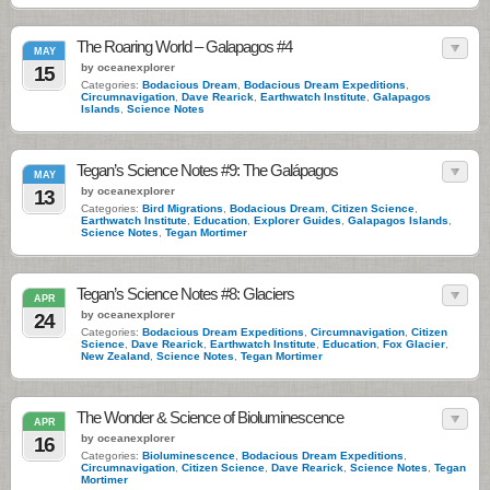
The Roaring World – Galapagos #4
MAY
by oceanexplorer
15
Categories:
Bodacious Dream
,
Bodacious Dream Expeditions
,
Circumnavigation
,
Dave Rearick
,
Earthwatch Institute
,
Galapagos
Islands
,
Science Notes
Tegan’s Science Notes #9: The Galápagos
MAY
by oceanexplorer
13
Categories:
Bird Migrations
,
Bodacious Dream
,
Citizen Science
,
Earthwatch Institute
,
Education
,
Explorer Guides
,
Galapagos Islands
,
Science Notes
,
Tegan Mortimer
Tegan’s Science Notes #8: Glaciers
APR
by oceanexplorer
24
Categories:
Bodacious Dream Expeditions
,
Circumnavigation
,
Citizen
Science
,
Dave Rearick
,
Earthwatch Institute
,
Education
,
Fox Glacier
,
New Zealand
,
Science Notes
,
Tegan Mortimer
The Wonder & Science of Bioluminescence
APR
by oceanexplorer
16
Categories:
Bioluminescence
,
Bodacious Dream Expeditions
,
Circumnavigation
,
Citizen Science
,
Dave Rearick
,
Science Notes
,
Tegan
Mortimer